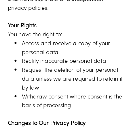
privacy policies.
Your Rights
You have the right to:
Access and receive a copy of your
personal data
Rectify inaccurate personal data
Request the deletion of your personal
data unless we are required to retain it
by law
Withdraw consent where consent is the
basis of processing
Changes to Our Privacy Policy