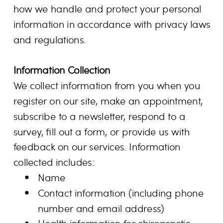
how we handle and protect your personal
information in accordance with privacy laws
and regulations.
Information Collection
We collect information from you when you
register on our site, make an appointment,
subscribe to a newsletter, respond to a
survey, fill out a form, or provide us with
feedback on our services. Information
collected includes:
Name
Contact information (including phone
number and email address)