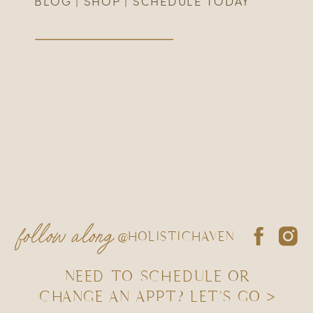
BLOG
|
SHOP
|
SCHEDULE TODAY
follow along
@HOLISTICHAVEN
NEED TO SCHEDULE OR
CHANGE AN APPT? LET'S GO >