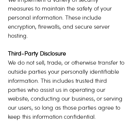
measures to maintain the safety of your
personal information. These include
encryption, firewalls, and secure server
hosting.
Third-Party Disclosure
We do not sell, trade, or otherwise transfer to
outside parties your personally identifiable
information. This includes trusted third
parties who assist us in operating our
website, conducting our business, or serving
our users, so long as those parties agree to
keep this information confidential.