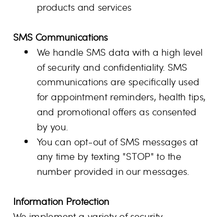
products and services
SMS Communications
We handle SMS data with a high level
of security and confidentiality. SMS
communications are specifically used
for appointment reminders, health tips,
and promotional offers as consented
by you.
You can opt-out of SMS messages at
any time by texting "STOP" to the
number provided in our messages.
Information Protection
We implement a variety of security