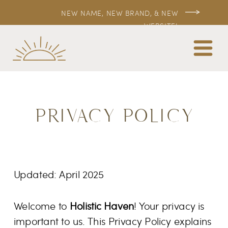
NEW NAME, NEW BRAND, & NEW
WEBSITE!
PRIVACY POLICY
Updated: April 2025
Welcome to
Holistic Haven
! Your privacy is
important to us. This Privacy Policy explains