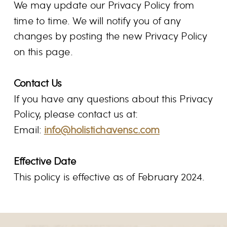
We may update our Privacy Policy from
time to time. We will notify you of any
changes by posting the new Privacy Policy
on this page.
Contact Us
If you have any questions about this Privacy
Policy, please contact us at:
Email:
info@holistichavensc.com
Effective Date
This policy is effective as of February 2024.