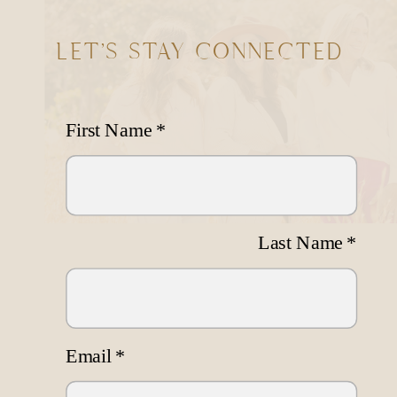
LET'S STAY CONNECTED
First Name
*
Last Name
*
Email
*