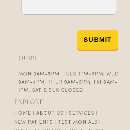
SUBMIT
HOURS
MON 9AM-5PM, TUES 1PM-6PM, WED
9AM-4PM, THUR 9AM-6PM, FRI 9AM-
1PM, SAT & SUN CLOSED
EXPLORE
HOME
|
ABOUT US
|
SERVICES
|
NEW PATIENTS
|
TESTIMONIALS
|