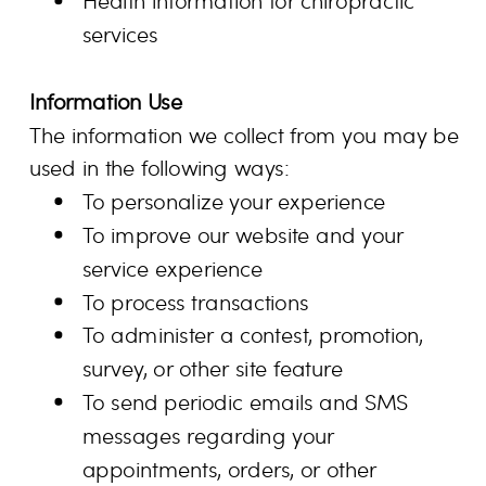
Health information for chiropractic
services
Information Use
The information we collect from you may be
used in the following ways:
To personalize your experience
To improve our website and your
service experience
To process transactions
To administer a contest, promotion,
survey, or other site feature
To send periodic emails and SMS
messages regarding your
appointments, orders, or other