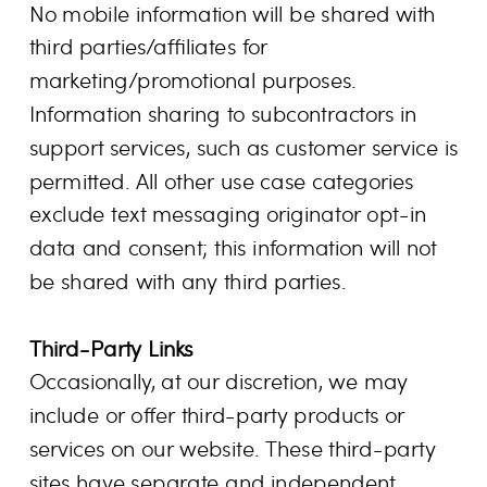
No mobile information will be shared with
third parties/affiliates for
marketing/promotional purposes.
Information sharing to subcontractors in
support services, such as customer service is
permitted. All other use case categories
exclude text messaging originator opt-in
data and consent; this information will not
be shared with any third parties.
Third-Party Links
Occasionally, at our discretion, we may
include or offer third-party products or
services on our website. These third-party
sites have separate and independent