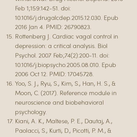
Feb 1;159:142-51. doi:
10.1016/j.drugalcdep.2015.12.030. Epub
2016 Jan 4. PMID: 26790823.
Rottenberg J. Cardiac vagal control in
depression: a critical analysis. Biol
Psychol. 2007 Feb;74(2):200-11. doi:
10.1016/j.biopsycho.2005.08.010. Epub
2006 Oct 12. PMID: 17045728.
Yoo, S. J., Ryu, S., Kim, S., Han, H. S., &
Moon, C. (2017). Reference module in
neuroscience and biobehavioral
psychology.
Kiani, A. K., Maltese, P. E., Dautaj, A.,
Paolacci, S., Kurti, D., Picotti, P. M., &