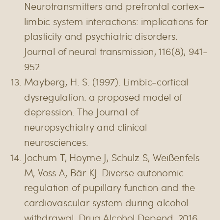
Neurotransmitters and prefrontal cortex–
limbic system interactions: implications for
plasticity and psychiatric disorders.
Journal of neural transmission, 116(8), 941-
952.
Mayberg, H. S. (1997). Limbic-cortical
dysregulation: a proposed model of
depression. The Journal of
neuropsychiatry and clinical
neurosciences.
Jochum T, Hoyme J, Schulz S, Weißenfels
M, Voss A, Bär KJ. Diverse autonomic
regulation of pupillary function and the
cardiovascular system during alcohol
withdrawal. Drug Alcohol Depend. 2016