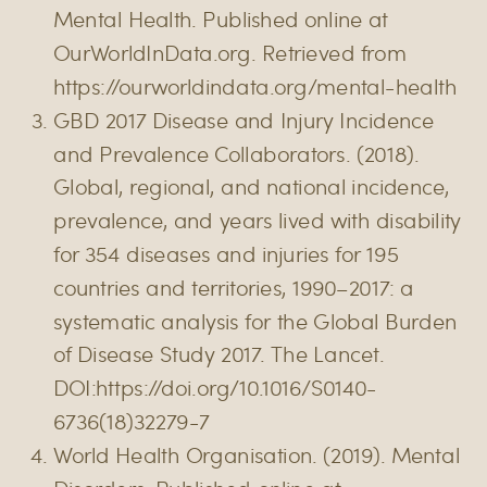
Mental Health. Published online at
OurWorldInData.org. Retrieved from
https://ourworldindata.org/mental-health
GBD 2017 Disease and Injury Incidence
and Prevalence Collaborators. (2018).
Global, regional, and national incidence,
prevalence, and years lived with disability
for 354 diseases and injuries for 195
countries and territories, 1990–2017: a
systematic analysis for the Global Burden
of Disease Study 2017. The Lancet.
DOI:https://doi.org/10.1016/S0140-
6736(18)32279-7
World Health Organisation. (2019). Mental