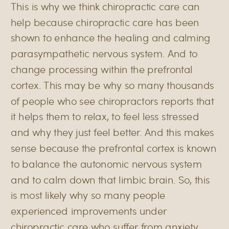
This is why we think chiropractic care can
help because chiropractic care has been
shown to enhance the healing and calming
parasympathetic nervous system. And to
change processing within the prefrontal
cortex. This may be why so many thousands
of people who see chiropractors reports that
it helps them to relax, to feel less stressed
and why they just feel better. And this makes
sense because the prefrontal cortex is known
to balance the autonomic nervous system
and to calm down that limbic brain. So, this
is most likely why so many people
experienced improvements under
chiropractic care who suffer from anxiety