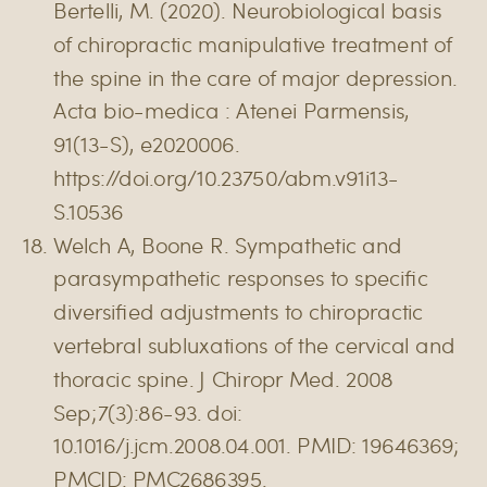
Bertelli, M. (2020). Neurobiological basis
of chiropractic manipulative treatment of
the spine in the care of major depression.
Acta bio-medica : Atenei Parmensis,
91(13-S), e2020006.
https://doi.org/10.23750/abm.v91i13-
S.10536
Welch A, Boone R. Sympathetic and
parasympathetic responses to specific
diversified adjustments to chiropractic
vertebral subluxations of the cervical and
thoracic spine. J Chiropr Med. 2008
Sep;7(3):86-93. doi:
10.1016/j.jcm.2008.04.001. PMID: 19646369;
PMCID: PMC2686395.