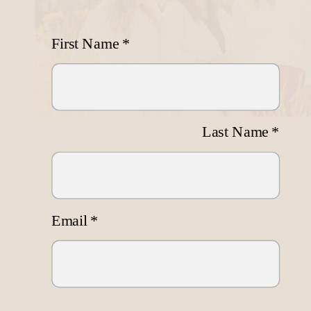
First Name
*
Last Name
*
Email
*