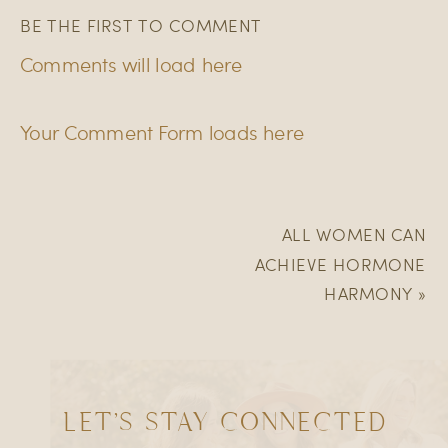
BE THE FIRST TO COMMENT
Comments will load here
Your Comment Form loads here
ALL WOMEN CAN
ACHIEVE HORMONE
HARMONY
»
LET'S STAY CONNECTED