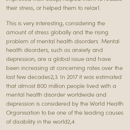
their stress, or helped them to relax
1
.
This is very interesting, considering the
amount of stress globally and the rising
problem of mental health disorders. Mental
health disorders, such as anxiety and
depression, are a global issue and have
been increasing at concerning rates over the
last few decades
2,3
. In 2017 it was estimated
that almost 800 million people lived with a
mental health disorder worldwide and
depression is considered by the World Health
Organisation to be one of the leading causes
of disability in the world
2,4
.