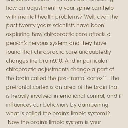
how an adjustment to your spine can help
with mental health problems? Well, over the
past twenty years scientists have been
exploring how chiropractic care affects a
person’s nervous system and they have
found that chiropractic care undoubtedly
changes the brain9,10. And in particular
chiropractic adjustments change a part of
the brain called the pre-frontal cortex11. The
prefrontal cortex is an area of the brain that
is heavily involved in emotional control, and it
influences our behaviors by dampening
what is called the brain’s limbic system12.
Now the brain’s limbic system is your