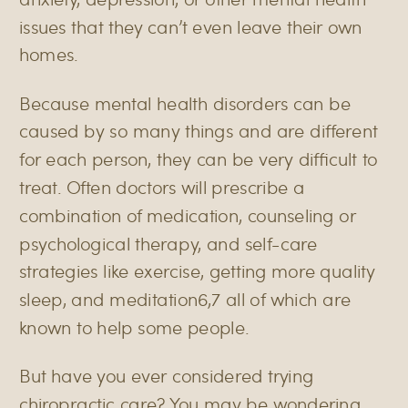
issues that they can’t even leave their own
homes.
Because mental health disorders can be
< BACK TO BLOG
caused by so many things and are different
for each person, they can be very difficult to
treat. Often doctors will prescribe a
combination of medication, counseling or
psychological therapy, and self-care
strategies like exercise, getting more quality
sleep, and meditation
6,7
all of which are
known to help some people.
But have you ever considered trying
chiropractic care? You may be wondering