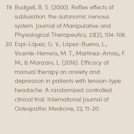
Budgell, B. S. (2000). Reflex effects of
subluxation: the autonomic nervous
system. Journal of Manipulative and
Physiological Therapeutics, 23(2), 104-106.
Espí-López, G. V., López-Bueno, L.,
Vicente-Herrero, M. T., Martinez-Arnau, F.
M., & Monzani, L. (2016). Efficacy of
manual therapy on anxiety and
depression in patients with tension-type
headache. A randomized controlled
clinical trial. International Journal of
Osteopathic Medicine, 22, 11-20.