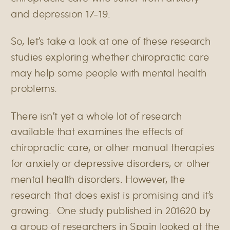
and depression
17-19
.
So, let’s take a look at one of these research
studies exploring whether chiropractic care
may help some people with mental health
problems.
There isn’t yet a whole lot of research
available that examines the effects of
chiropractic care, or other manual therapies
for anxiety or depressive disorders, or other
mental health disorders. However, the
research that does exist is promising and it’s
growing.
One study published in 2016
20
by
a group of researchers in Spain looked at the