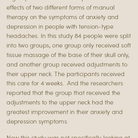
effects of two different forms of manual
therapy on the symptoms of anxiety and
depression in people with tension-type
headaches. In this study 84 people were split
into two groups, one group only received soft
tissue massage of the base of their skull only,
and another group received adjustments to
their upper neck. The participants received
this care for 4 weeks. And the researchers
reported that the group that received the
adjustments to the upper neck had the
greatest improvement in their anxiety and
depression symptoms.
Now this study was not specifically looking at