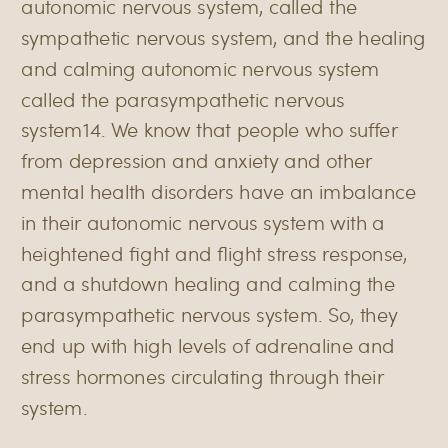
autonomic nervous system, called the
sympathetic nervous system, and the healing
and calming autonomic nervous system
called the parasympathetic nervous
system14. We know that people who suffer
from depression and anxiety and other
mental health disorders have an imbalance
in their autonomic nervous system with a
heightened fight and flight stress response,
and a shutdown healing and calming the
parasympathetic nervous system. So, they
end up with high levels of adrenaline and
stress hormones circulating through their
system.