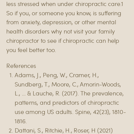
less stressed when under chiropractic care.1
So if you, or someone you know, is suffering
from anxiety, depression, or other mental
health disorders why not visit your family
chiropractor to see if chiropractic can help
you feel better too.
References
Adams, J., Peng, W., Cramer, H.,
Sundberg, T., Moore, C., Amorin-Woods,
L., … & Lauche, R. (2017). The prevalence,
patterns, and predictors of chiropractic
use among US adults. Spine, 42(23), 1810-
1816.
Dattani, S., Ritchie, H., Roser, H (2021)