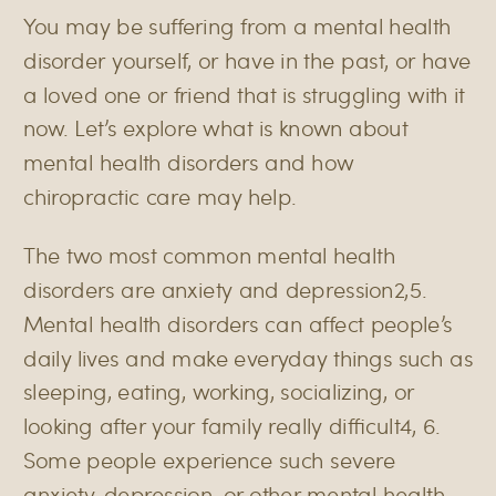
You may be suffering from a mental health
disorder yourself, or have in the past, or have
a loved one or friend that is struggling with it
now. Let’s explore what is known about
mental health disorders and how
chiropractic care may help.
The two most common mental health
disorders are anxiety and depression
2,5
.
Mental health disorders can affect people’s
daily lives and make everyday things such as
sleeping, eating, working, socializing, or
looking after your family really difficult
4, 6
.
Some people experience such severe
anxiety, depression, or other mental health