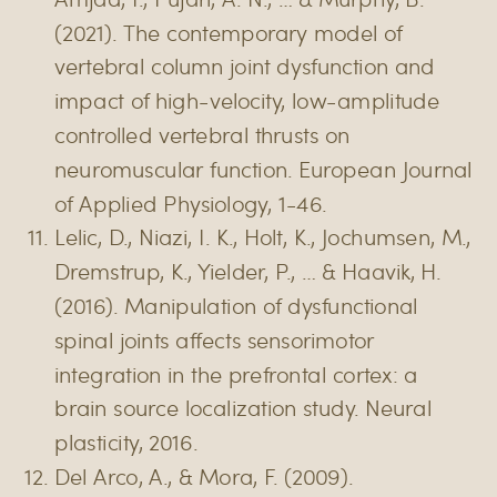
(2021). The contemporary model of
vertebral column joint dysfunction and
impact of high-velocity, low-amplitude
controlled vertebral thrusts on
neuromuscular function. European Journal
of Applied Physiology, 1-46.
Lelic, D., Niazi, I. K., Holt, K., Jochumsen, M.,
Dremstrup, K., Yielder, P., … & Haavik, H.
(2016). Manipulation of dysfunctional
spinal joints affects sensorimotor
integration in the prefrontal cortex: a
brain source localization study. Neural
plasticity, 2016.
Del Arco, A., & Mora, F. (2009).