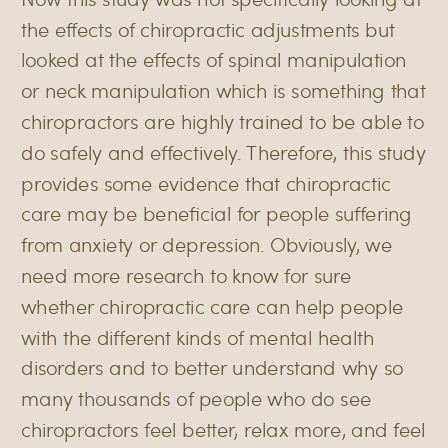
the effects of chiropractic adjustments but
looked at the effects of spinal manipulation
or neck manipulation which is something that
chiropractors are highly trained to be able to
do safely and effectively. Therefore, this study
provides some evidence that chiropractic
care may be beneficial for people suffering
from anxiety or depression. Obviously, we
need more research to know for sure
whether chiropractic care can help people
with the different kinds of mental health
disorders and to better understand why so
many thousands of people who do see
chiropractors feel better, relax more, and feel