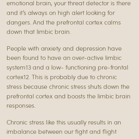
emotional brain, your threat detector is there
and it’s always on high alert looking for
dangers. And the prefrontal cortex calms
down that limbic brain.
People with anxiety and depression have
been found to have an over-active limbic
system
13
and a low- functioning pre-frontal
cortex
12
. This is probably due to chronic
stress because chronic stress shuts down the
prefrontal cortex and boosts the limbic brain
responses.
Chronic stress like this usually results in an
imbalance between our fight and flight