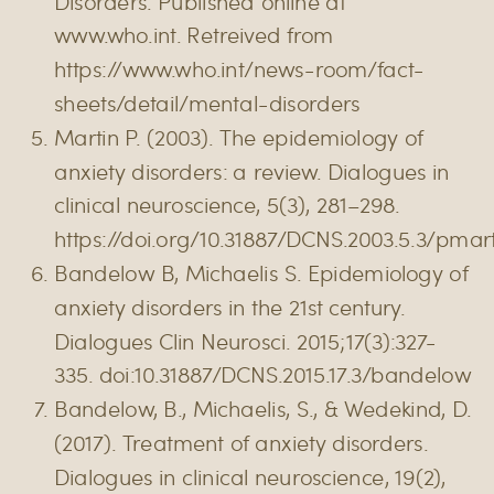
Disorders. Published online at
www.who.int. Retreived from
https://www.who.int/news-room/fact-
sheets/detail/mental-disorders
Martin P. (2003). The epidemiology of
anxiety disorders: a review. Dialogues in
clinical neuroscience, 5(3), 281–298.
https://doi.org/10.31887/DCNS.2003.5.3/pmar
Bandelow B, Michaelis S. Epidemiology of
anxiety disorders in the 21st century.
Dialogues Clin Neurosci. 2015;17(3):327-
335. doi:10.31887/DCNS.2015.17.3/bandelow
Bandelow, B., Michaelis, S., & Wedekind, D.
(2017). Treatment of anxiety disorders.
Dialogues in clinical neuroscience, 19(2),