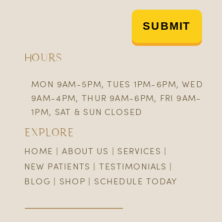
SUBMIT
HOURS
MON 9AM-5PM, TUES 1PM-6PM, WED
9AM-4PM, THUR 9AM-6PM, FRI 9AM-
1PM, SAT & SUN CLOSED
EXPLORE
HOME
|
ABOUT US
|
SERVICES
|
NEW PATIENTS
|
TESTIMONIALS
|
BLOG
|
SHOP
|
SCHEDULE TODAY