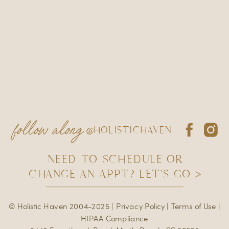
follow along
@HOLISTICHAVEN
NEED TO SCHEDULE OR
CHANGE AN APPT? LET'S GO >
© Holistic Haven 2004-2025 |
Privacy Policy
|
Terms of Use
|
HIPAA Compliance