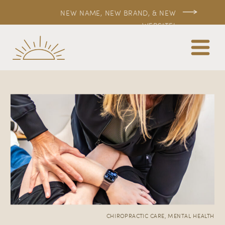
NEW NAME, NEW BRAND, & NEW
WEBSITE!
CHIROPRACTIC CARE
,
MENTAL HEALTH