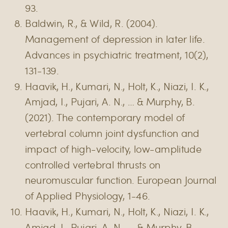
93.
Baldwin, R., & Wild, R. (2004).
Management of depression in later life.
Advances in psychiatric treatment, 10(2),
131-139.
Haavik, H., Kumari, N., Holt, K., Niazi, I. K.,
Amjad, I., Pujari, A. N., … & Murphy, B.
(2021). The contemporary model of
vertebral column joint dysfunction and
impact of high-velocity, low-amplitude
controlled vertebral thrusts on
neuromuscular function. European Journal
of Applied Physiology, 1-46.
Haavik, H., Kumari, N., Holt, K., Niazi, I. K.,
Amjad, I., Pujari, A. N., … & Murphy, B.