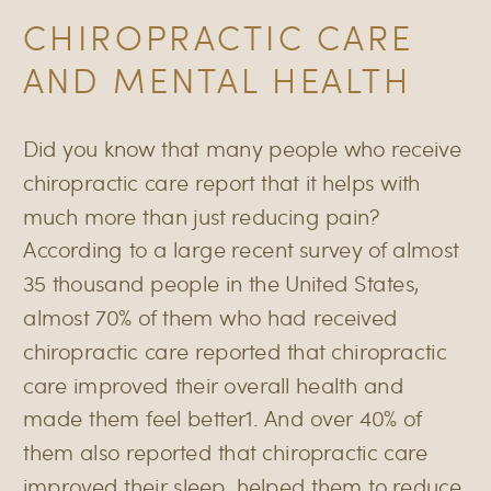
CHIROPRACTIC CARE
AND MENTAL HEALTH
Did you know that many people who receive
chiropractic care report that it helps with
much more than just reducing pain?
According to a large recent survey of almost
35 thousand people in the United States,
almost 70% of them who had received
chiropractic care reported that chiropractic
care improved their overall health and
made them feel better1. And over 40% of
them also reported that chiropractic care
improved their sleep, helped them to reduce