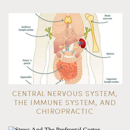
CENTRAL NERVOUS SYSTEM,
THE IMMUNE SYSTEM, AND
CHIROPRACTIC