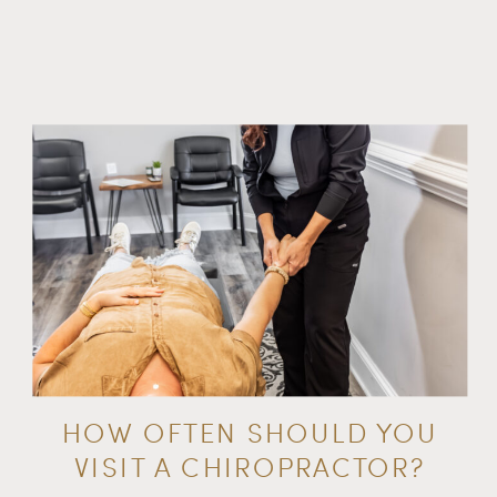
HOW OFTEN SHOULD YOU
VISIT A CHIROPRACTOR?