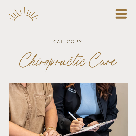
CATEGORY
Chiropractic Care