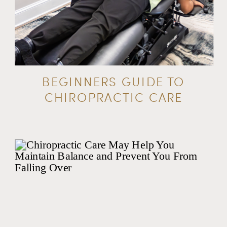
BEGINNERS GUIDE TO
CHIROPRACTIC CARE