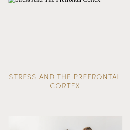
STRESS AND THE PREFRONTAL
CORTEX