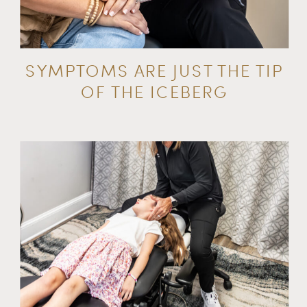
SYMPTOMS ARE JUST THE TIP
OF THE ICEBERG