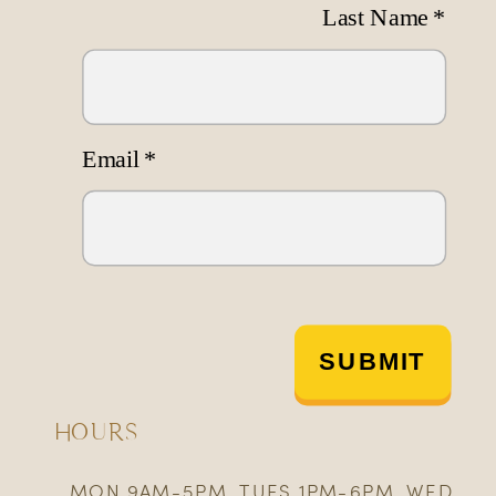
Last Name
*
Email
*
SUBMIT
HOURS
MON 9AM-5PM, TUES 1PM-6PM, WED