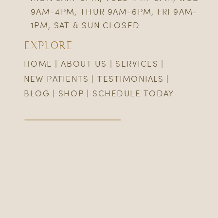
9AM-4PM, THUR 9AM-6PM, FRI 9AM-
1PM, SAT & SUN CLOSED
EXPLORE
HOME
|
ABOUT US
|
SERVICES
|
NEW PATIENTS
|
TESTIMONIALS
|
BLOG
|
SHOP
|
SCHEDULE TODAY