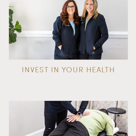
INVEST IN YOUR HEALTH