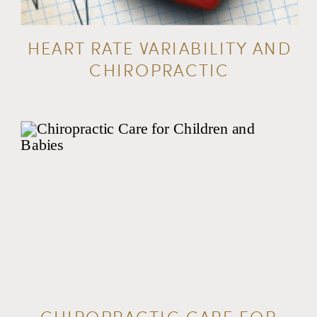
HEART RATE VARIABILITY AND
CHIROPRACTIC
CHIROPRACTIC CARE FOR