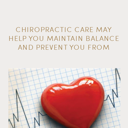
CHIROPRACTIC CARE MAY
HELP YOU MAINTAIN BALANCE
AND PREVENT YOU FROM
FALLING OVER