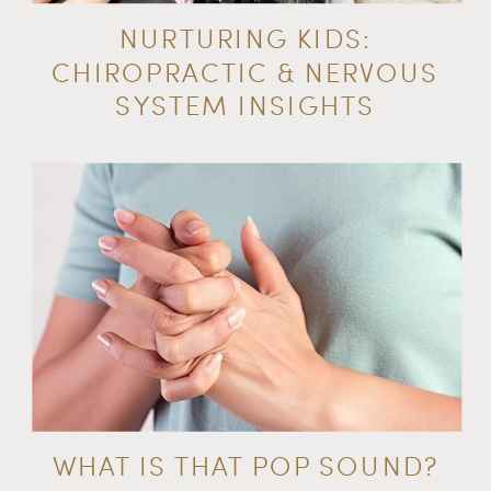
NURTURING KIDS:
CHIROPRACTIC & NERVOUS
SYSTEM INSIGHTS
WHAT IS THAT POP SOUND?