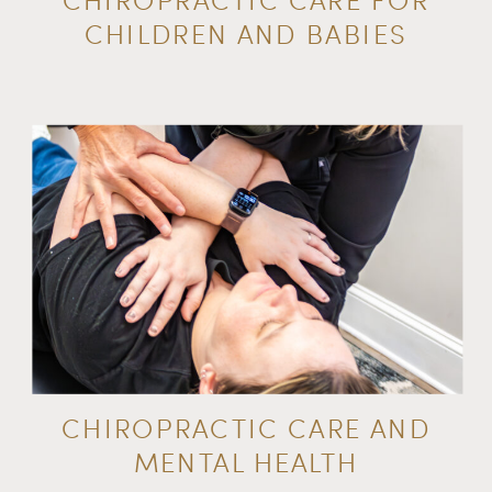
CHILDREN AND BABIES
CHIROPRACTIC CARE AND
MENTAL HEALTH