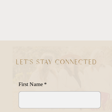
LET'S STAY CONNECTED
First Name
*